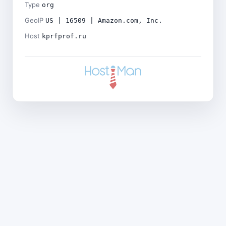
Type
org
GeoIP
US | 16509 | Amazon.com, Inc.
Host
kprfprof.ru