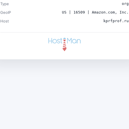
Type
org
GeoIP
US | 16509 | Amazon.com, Inc.
Host
kprfprof.ru